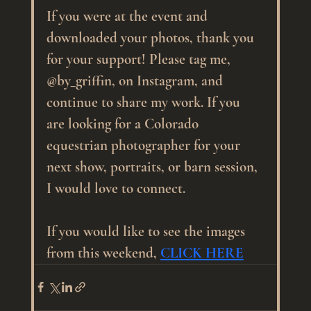
If you were at the event and 
downloaded your photos, thank you 
for your support! Please tag me, 
@by_griffin, on Instagram, and 
continue to share my work. If you 
are looking for a Colorado 
equestrian photographer for your 
next show, portraits, or barn session, 
I would love to connect.
If you would like to see the images 
from this weekend, 
CLICK HERE