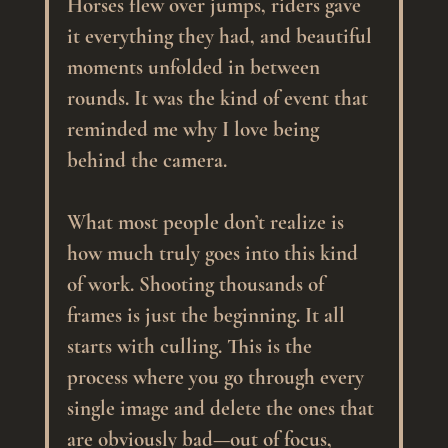
Horses flew over jumps, riders gave 
it everything they had, and beautiful 
moments unfolded in between 
rounds. It was the kind of event that 
reminded me why I love being 
behind the camera.
What most people don’t realize is 
how much truly goes into this kind 
of work. Shooting thousands of 
frames is just the beginning. It all 
starts with culling. This is the 
process where you go through every 
single image and delete the ones that 
are obviously bad—out of focus, 