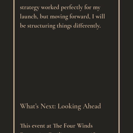
strategy worked perfectly for my 
launch, but moving forward, I will 
be structuring things differently.
What’s Next: Looking Ahead
This event at The Four Winds 