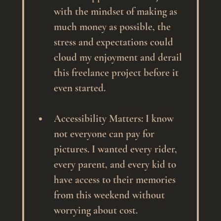
with the mindset of making as 
much money as possible, the 
stress and expectations could 
cloud my enjoyment and derail 
this freelance project before it 
even started.
Accessibility Matters
: I know 
not everyone can pay for 
pictures. I wanted every rider, 
every parent, and every kid to 
have access to their memories 
from this weekend without 
worrying about cost.