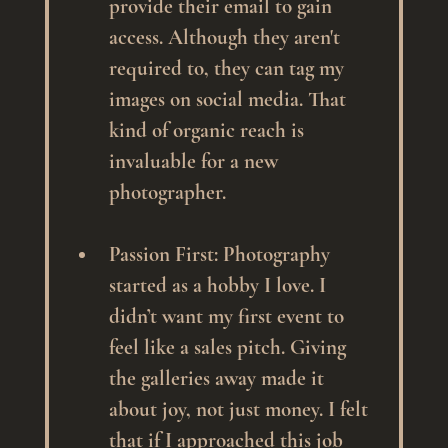
provide their email to gain 
access. Although they aren't 
required to, they can tag my 
images on social media. That 
kind of organic reach is 
invaluable for a new 
photographer.
Passion First
: Photography 
started as a hobby I love. I 
didn’t want my first event to 
feel like a sales pitch. Giving 
the galleries away made it 
about joy, not just money. I felt 
that if I approached this job 