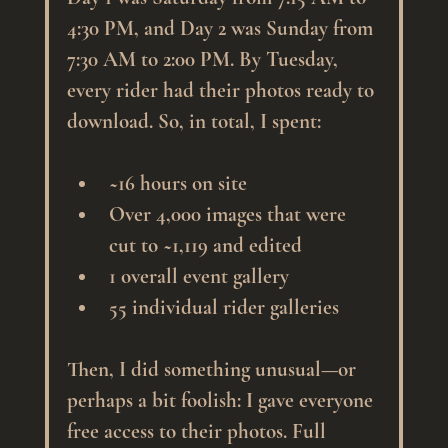
4:30 PM, and Day 2 was Sunday from 
7:30 AM to 2:00 PM. By Tuesday, 
every rider had their photos ready to 
download. So, in total, I spent:
~16 hours on site
Over 4,000 images that were 
cut to ~1,119 and edited
1 overall event gallery 
55 individual rider galleries
Then, I did something unusual—or 
perhaps a bit foolish: I gave everyone 
free access to their photos. Full 