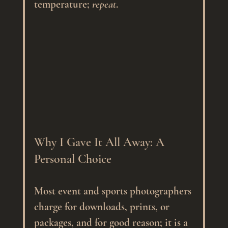
temperature; 
repeat
.
Why I Gave It All Away: A 
Personal Choice
Most event and sports photographers 
charge for downloads, prints, or 
packages, and for good reason; it is a 