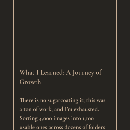
What I Learned: A Journey of 
Growth
There is no sugarcoating it; this was 
a ton of work, and I’m exhausted. 
Sorting 4,000 images into 1,100 
usable ones across dozens of folders 