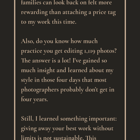
families can look back on felt more 
rewarding than attaching a price tag 
to my work this time.
Also, do you know how much 
practice you get editing 1,119 photos? 
The answer is a lot! I've gained so 
much insight and learned about my 
style in those four days that most 
photographers probably don’t get in 
four years.
Still, I learned something important: 
giving away your best work without 
limits is not sustainable. This 