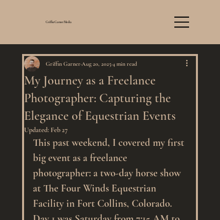
Griffin Garner Media
Griffin Garner
Aug 20, 2025
4 min read
My Journey as a Freelance
Photographer: Capturing the
Elegance of Equestrian Events
Updated:
Feb 27
This past weekend, I covered my first 
big event as a freelance 
photographer: a two-day horse show 
at The Four Winds Equestrian 
Facility in Fort Collins, Colorado. 
Day 1 was Saturday from 7:15 AM to 