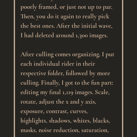
poorly framed, or just not up to par. 
Then, you do it again to really pick 
the best ones. After the initial wave, 
I had deleted around 1,300 images.
After culling comes organizing. I put 
each individual rider in their 
respective folder, followed by more 
culling. Finally, I got to the fun part: 
editing my final 1,119 images. Scale, 
rotate, adjust the x and y axis, 
exposure, contrast, curves, 
highlights, shadows, whites, blacks, 
masks, noise reduction, saturation, 