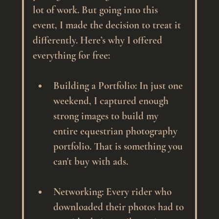
lot of work. But going into this 
event, I made the decision to treat it 
differently. Here’s why I offered 
everything for free:
Building a Portfolio
: In just one 
weekend, I captured enough 
strong images to build my 
entire equestrian photography 
portfolio. That is something you 
can't buy with ads.
Networking
: Every rider who 
downloaded their photos had to 