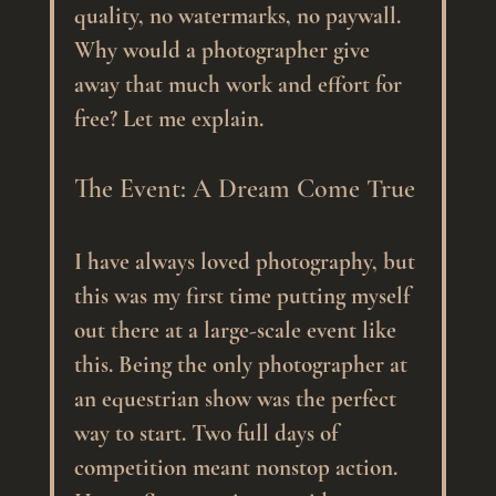
quality, no watermarks, no paywall. 
Why would a photographer give 
away that much work and effort for 
free? Let me explain.
The Event: A Dream Come True
I have always loved photography, but 
this was my first time putting myself 
out there at a large-scale event like 
this. Being the only photographer at 
an equestrian show was the perfect 
way to start. Two full days of 
competition meant nonstop action. 