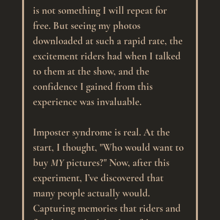
is not something I will repeat for 
free. But seeing my photos 
downloaded at such a rapid rate, the 
excitement riders had when I talked 
to them at the show, and the 
confidence I gained from this 
experience was invaluable. 
Imposter syndrome is real. At the 
start, I thought, "Who would want to 
buy 
MY
 pictures?" Now, after this 
experiment, I’ve discovered that 
many people actually would. 
Capturing memories that riders and 