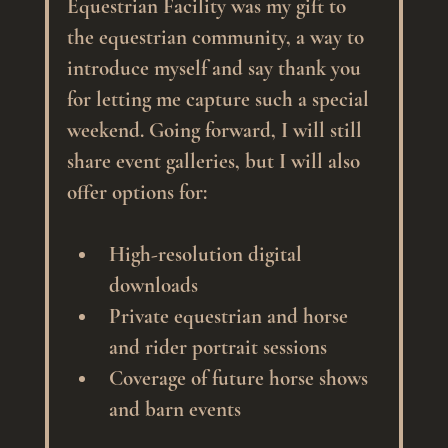
Equestrian Facility was my gift to 
the equestrian community, a way to 
introduce myself and say thank you 
for letting me capture such a special 
weekend. Going forward, I will still 
share event galleries, but I will also 
offer options for:
High-resolution digital 
downloads
Private equestrian and horse 
and rider portrait sessions
Coverage of future horse shows 
and barn events