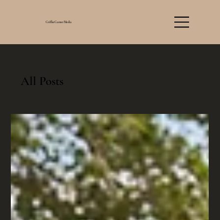
Griffin Garner Media
All Posts