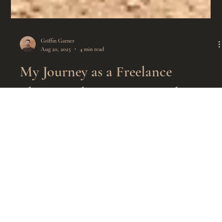
Griffin Garner
Aug 20, 2025
4 min read
My Journey as a Freelance
Photographer: Capturing the
Elegance of Equestrian Events
Over 24 hours of work. 4,000 pictures taken. Given away
for free.